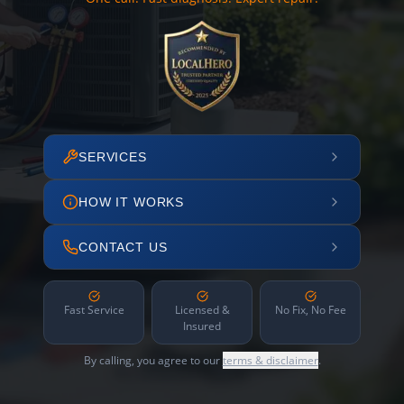
SERVICES
HOW IT WORKS
CONTACT US
Fast Service
Licensed &
No Fix, No Fee
Insured
By calling, you agree to our
terms & disclaimer
.