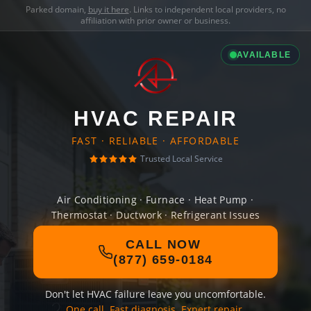
Parked domain,
buy it here
. Links to independent local providers, no
affiliation with prior owner or business.
AVAILABLE
HVAC REPAIR
FAST · RELIABLE · AFFORDABLE
Trusted Local Service
Air Conditioning · Furnace · Heat Pump ·
Thermostat · Ductwork · Refrigerant Issues
CALL NOW
(877) 659-0184
Don't let HVAC failure leave you uncomfortable.
One call. Fast diagnosis. Expert repair.